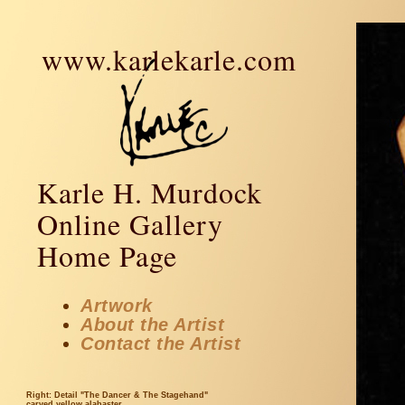
www.karlekarle.com
Karle H. Murdock
Online Gallery
Home Page
Artwork
About the Artist
Contact the Artist
Right: Detail "The Dancer & The Stagehand"
carved yellow alabaster