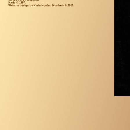
Karle © 1997.
Website design by Karle Howlett Murdock © 2019.