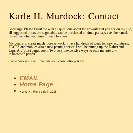
Karle H. Murdock: Contact
Greetings. Please Email me with all questions about the artwork that you see on my site,
all suggested prices are negotiable, can be purchased on time, perhaps even be rented.
Or tell me what you think, I want to know.
My goal is to create much more artwork, I have hundreds of ideas for new sculptures,
FACES and mobiles also a new painting series. I will be putting up the T-shirt and
Lapel Art (pins) pages soon. Two very inexpensive ways to own my artwork,
to become a patron.
Come back and see. Email me so I know who you are.
EMAIL
Home Page
Karle H. Murdock © 2019