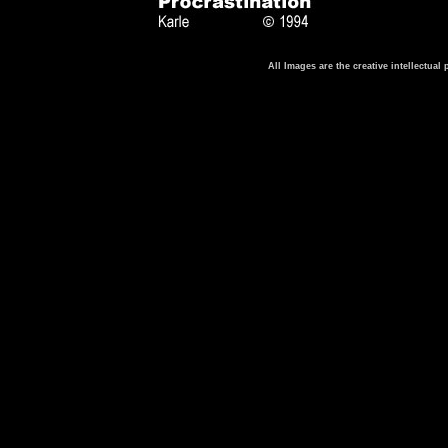
All Images are the creative intellectua